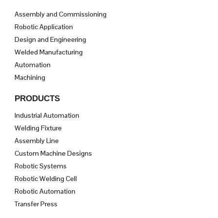
Assembly and Commissioning
Robotic Application
Design and Engineering
Welded Manufacturing
Automation
Machining
PRODUCTS
Industrial Automation
Welding Fixture
Assembly Line
Custom Machine Designs
Robotic Systems
Robotic Welding Cell
Robotic Automation
Transfer Press