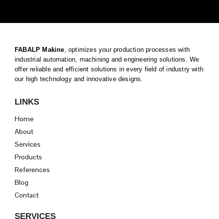
FABALP Makine
, optimizes your production processes with
industrial automation, machining and engineering solutions. We
offer reliable and efficient solutions in every field of industry with
our high technology and innovative designs.
LINKS
Home
About
Services
Products
References
Blog
Contact
SERVICES