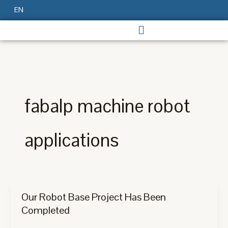
Skip
EN
to
content
fabalp machine robot
applications
Our Robot Base Project Has Been
Completed