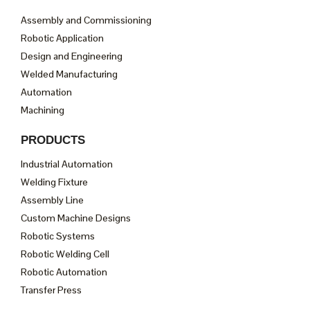
Assembly and Commissioning
Robotic Application
Design and Engineering
Welded Manufacturing
Automation
Machining
PRODUCTS
Industrial Automation
Welding Fixture
Assembly Line
Custom Machine Designs
Robotic Systems
Robotic Welding Cell
Robotic Automation
Transfer Press