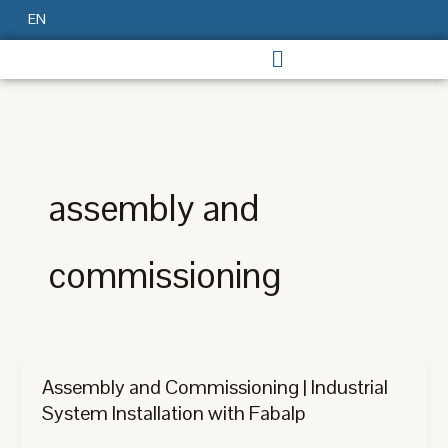
Skip
EN
to
content
assembly and
commissioning
Assembly and Commissioning | Industrial
System Installation with Fabalp