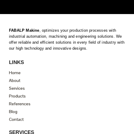
FABALP Makine
, optimizes your production processes with
industrial automation, machining and engineering solutions. We
offer reliable and efficient solutions in every field of industry with
our high technology and innovative designs.
LINKS
Home
About
Services
Products
References
Blog
Contact
SERVICES