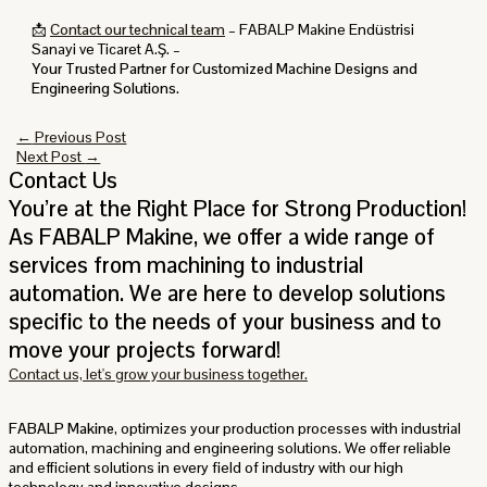
📩
Contact our technical team
– FABALP Makine Endüstrisi
Sanayi ve Ticaret A.Ş. –
Your Trusted Partner for Customized Machine Designs and
Engineering Solutions.
←
Previous Post
Next Post
→
Contact Us
You’re at the Right Place for Strong Production!
As FABALP Makine, we offer a wide range of
services from machining to industrial
automation. We are here to develop solutions
specific to the needs of your business and to
move your projects forward!
Contact us, let's grow your business together.
FABALP Makine
, optimizes your production processes with industrial
automation, machining and engineering solutions. We offer reliable
and efficient solutions in every field of industry with our high
technology and innovative designs.