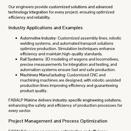
Our engineers provide
customized solutions and advanced
technology integration
for every project, ensuring optimized
efficiency and reliability.
Industry Applications and Examples
Automotive Industry:
Customized assembly lines, robotic
welding systems, and automated transport solutions
optimize production. Simulation techniques enhance
efficiency and maintain high-quality standards.
Rail Systems:
3D modeling of wagons and locomotives,
precise measurements for integration and testing, and
automation systems ensure fast and safe production.
Machinery Manufacturing:
Customized CNC and
machining machines are designed, with robotic-assisted
production lines improving efficiency and guaranteeing
product quality.
FABALP Makine delivers
industry-specific engineering solutions
,
enhancing the safety and efficiency of production processes for
every sector.
Project Management and Process Optimization