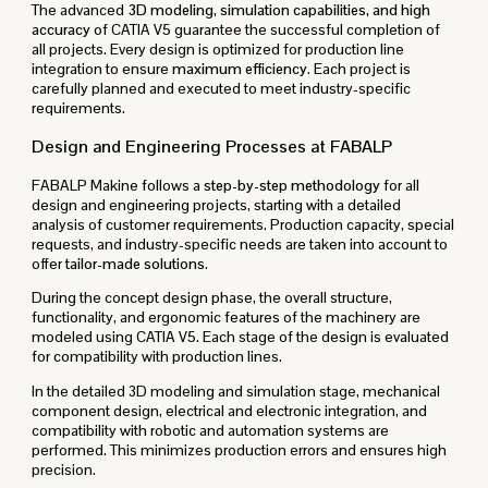
The advanced
3D modeling, simulation capabilities, and high
accuracy
of CATIA V5 guarantee the successful completion of
all projects. Every design is optimized for production line
integration to ensure
maximum efficiency
. Each project is
carefully planned and executed to meet industry-specific
requirements.
Design and Engineering Processes at FABALP
FABALP Makine follows a
step-by-step methodology
for all
design and engineering projects, starting with a detailed
analysis of customer requirements. Production capacity, special
requests, and industry-specific needs are taken into account to
offer
tailor-made solutions
.
During the concept design phase, the overall structure,
functionality, and ergonomic features of the machinery are
modeled using CATIA V5. Each stage of the design is evaluated
for compatibility with production lines.
In the detailed 3D modeling and simulation stage, mechanical
component design, electrical and electronic integration, and
compatibility with robotic and automation systems are
performed. This minimizes production errors and ensures high
precision.