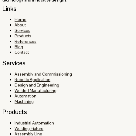
Links
Home
About
Services
Products
References
Blog
Contact
Services
Assembly and Commissioning
Robotic Application
Design and Engineering
Welded Manufacturing
Automation
Machining
Products
Industrial Automation
Welding Fixture
Assembly Line