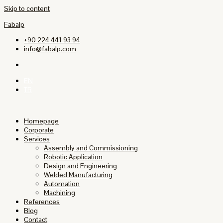
Skip to content
Fabalp
+90 224 441 93 94
info@fabalp.com
EN
TR
Homepage
Corporate
Services
Assembly and Commissioning
Robotic Application
Design and Engineering
Welded Manufacturing
Automation
Machining
References
Blog
Contact