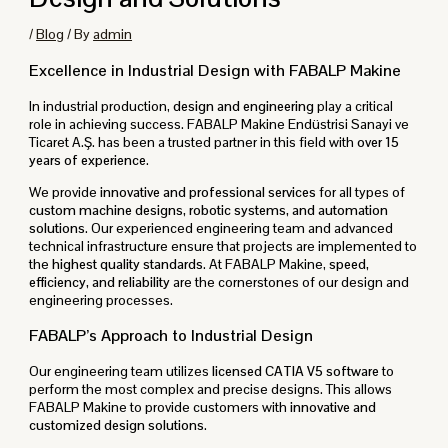
/
Blog
/ By
admin
Excellence in Industrial Design with FABALP Makine
In industrial production,
design and engineering
play a critical
role in achieving success. FABALP Makine Endüstrisi Sanayi ve
Ticaret A.Ş. has been a trusted partner in this field with
over 15
years of experience
.
We provide
innovative and professional services
for all types of
custom machine designs, robotic systems, and automation
solutions
. Our experienced engineering team and advanced
technical infrastructure ensure that projects are implemented to
the
highest quality standards
. At FABALP Makine,
speed,
efficiency, and reliability
are the cornerstones of our design and
engineering processes.
FABALP’s Approach to Industrial Design
Our engineering team utilizes
licensed CATIA V5 software
to
perform the most complex and precise designs. This allows
FABALP Makine to provide customers with
innovative and
customized design solutions
.