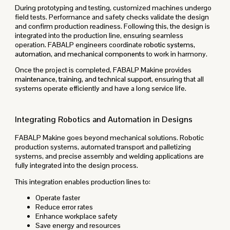
During prototyping and testing, customized machines undergo
field tests. Performance and safety checks validate the design
and confirm production readiness. Following this, the design is
integrated into the production line, ensuring seamless
operation. FABALP engineers coordinate
robotic systems,
automation, and mechanical components
to work in harmony.
Once the project is completed, FABALP Makine provides
maintenance, training, and technical support
, ensuring that all
systems operate efficiently and have a long service life.
Integrating Robotics and Automation in Designs
FABALP Makine goes beyond mechanical solutions. Robotic
production systems, automated transport and palletizing
systems, and precise assembly and welding applications are
fully integrated into the design process.
This integration enables production lines to:
Operate faster
Reduce error rates
Enhance workplace safety
Save energy and resources