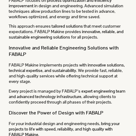
FABALP focuses on
process optimization and efficiency
improvement
in design and engineering. Advanced simulation
techniques allow production lines to be tested in advance,
workflows optimized, and energy and time saved.
This approach ensures
tailored solutions
that meet customer
expectations. FABALP Makine provides
innovative, reliable, and
sustainable engineering solutions
for all projects.
Innovative and Reliable Engineering Solutions with
FABALP
FABALP Makine implements projects with
innovative solutions,
technical expertise, and sustainability
. We provide fast, reliable,
and high-quality services while offering technical support at
every stage.
Every project is managed by FABALP’s
expert engineering team
and advanced technology infrastructure
, allowing clients to
confidently proceed through all phases of their projects.
Discover the Power of Design with FABALP
For your industrial design and engineering needs,
bring your
projects to life with speed, reliability, and high quality with
FABALP Makine
.