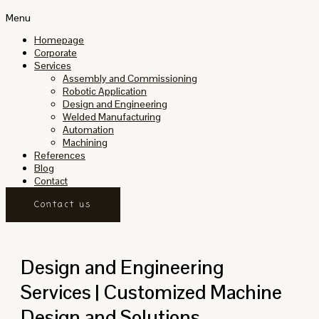
Menu
Homepage
Corporate
Services
Assembly and Commissioning
Robotic Application
Design and Engineering
Welded Manufacturing
Automation
Machining
References
Blog
Contact
Contact us
Design and Engineering
Services | Customized Machine
Design and Solutions